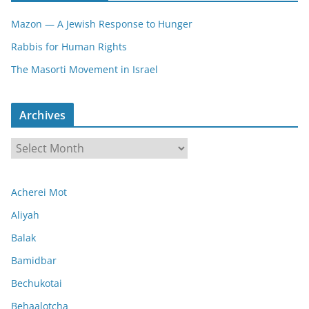
Mazon — A Jewish Response to Hunger
Rabbis for Human Rights
The Masorti Movement in Israel
Archives
A
r
c
Acherei Mot
h
i
Aliyah
v
Balak
e
Bamidbar
s
Bechukotai
Behaalotcha