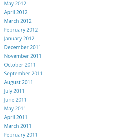
May 2012
April 2012
March 2012
February 2012
January 2012
December 2011
November 2011
October 2011
September 2011
August 2011
July 2011
June 2011
May 2011
April 2011
March 2011
February 2011