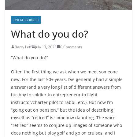
UNCATEGORIZED
What do you do?
Barry Leff
July 13, 2023
0 Comments
“What do you do?”
Often the first thing we ask when we meet someone
new. For the last 50+ years, I’ve generally had a simple
answer (and a very long list of different answers from
busboy to soldier to entrepreneur to flight
instructor/charter pilot to rabbi, etc.). But now I’m
“going out on pension,” but the idea of describing
myself as “retired” is somehow daunting. The word
“retired” seems to conjure up images of someone who
does nothing but play golf and go on cruises, and I