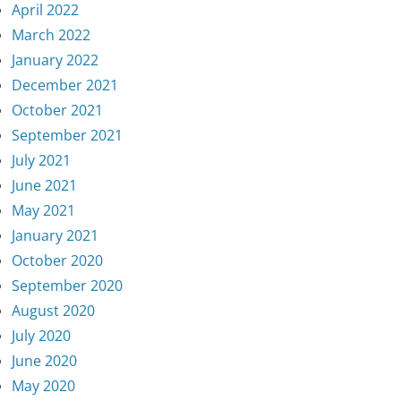
April 2022
March 2022
January 2022
December 2021
October 2021
September 2021
July 2021
June 2021
May 2021
January 2021
October 2020
September 2020
August 2020
July 2020
June 2020
May 2020