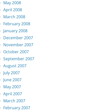
May 2008
April 2008
March 2008
February 2008
January 2008
December 2007
November 2007
October 2007
September 2007
August 2007
July 2007
June 2007
May 2007
April 2007
March 2007
February 2007