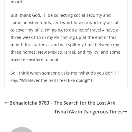
boards.
But, thank God, I’ll be collecting social security and
some pension funds, and won’t have to work my ass off
to cover my bills. I’m going to do a lot of travel – have a
three-week trip in my RV coming up at the end of this
month for starters – and will split my time between my
three homes: New Mexico, Israel, and my RV, and some
travel elsewhere to boot.
So I think when someone asks me “what do you do?” I’ll
say, “Whatever the hell I feel like doing!” 
Behaalotcha 5783 – The Search for the Lost Ark
Tisha b’Av in Dangerous Times