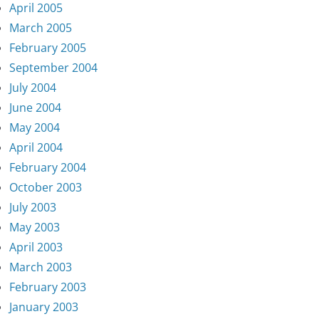
April 2005
March 2005
February 2005
September 2004
July 2004
June 2004
May 2004
April 2004
February 2004
October 2003
July 2003
May 2003
April 2003
March 2003
February 2003
January 2003