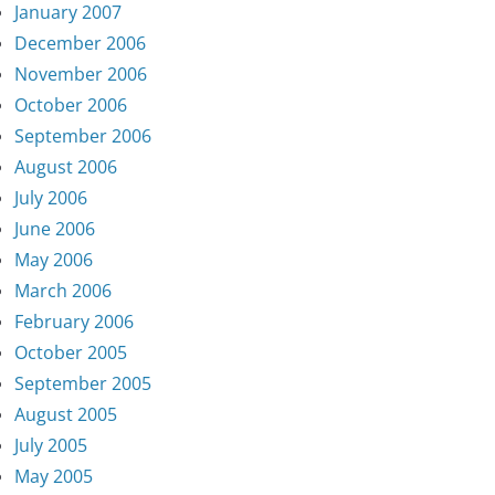
January 2007
December 2006
November 2006
October 2006
September 2006
August 2006
July 2006
June 2006
May 2006
March 2006
February 2006
October 2005
September 2005
August 2005
July 2005
May 2005