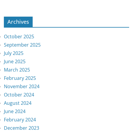
Archives
October 2025
September 2025
July 2025
June 2025
March 2025
February 2025
November 2024
October 2024
August 2024
June 2024
February 2024
December 2023