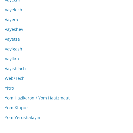
Vayelech
Vayera
Vayeshev
Vayetze
Vayigash
Vayikra
Vayishlach
Web/Tech
Yitro
Yom Hazikaron / Yom Haatzmaut
Yom Kippur
Yom Yerushalayim