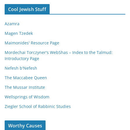
Cool Jewish Stuff
Azamra
Magen Tzedek
Maimonides' Resource Page
Mordechai Torczyner's WebShas – Index to the Talmud:
Introductory Page
Nefesh b'Nefesh
The Maccabee Queen
The Mussar Institute
Wellsprings of Wisdom
Ziegler School of Rabbinic Studies
Worthy Causes