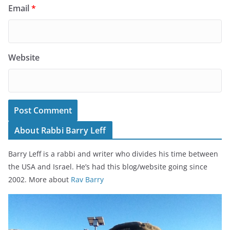
Email
*
Website
About Rabbi Barry Leff
Barry Leff is a rabbi and writer who divides his time between
the USA and Israel. He’s had this blog/website going since
2002. More about
Rav Barry