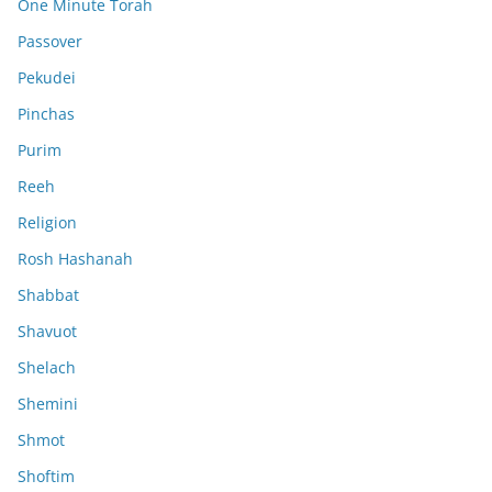
One Minute Torah
Passover
Pekudei
Pinchas
Purim
Reeh
Religion
Rosh Hashanah
Shabbat
Shavuot
Shelach
Shemini
Shmot
Shoftim