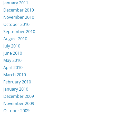
January 2011
December 2010
November 2010
October 2010
September 2010
August 2010
July 2010
June 2010
May 2010
April 2010
March 2010
February 2010
January 2010
December 2009
November 2009
October 2009