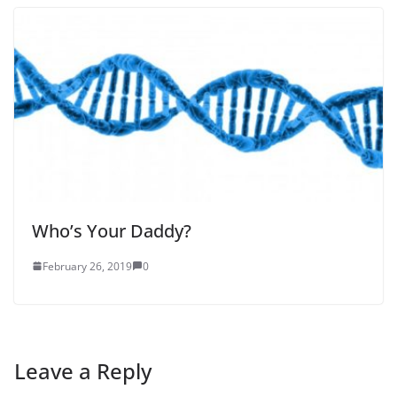
Who’s Your Daddy?
February 26, 2019
0
Leave a Reply