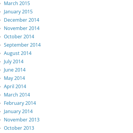
March 2015
January 2015
December 2014
November 2014
October 2014
September 2014
August 2014
July 2014
June 2014
May 2014
April 2014
March 2014
February 2014
January 2014
November 2013
October 2013