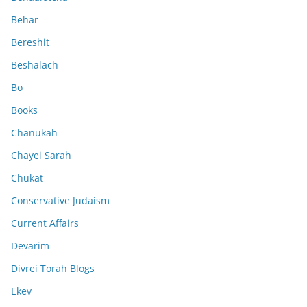
Behar
Bereshit
Beshalach
Bo
Books
Chanukah
Chayei Sarah
Chukat
Conservative Judaism
Current Affairs
Devarim
Divrei Torah Blogs
Ekev