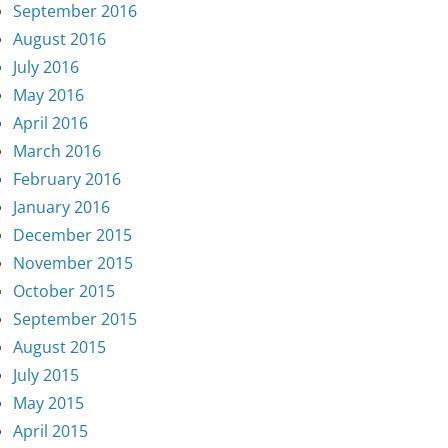
September 2016
August 2016
July 2016
May 2016
April 2016
March 2016
February 2016
January 2016
December 2015
November 2015
October 2015
September 2015
August 2015
July 2015
May 2015
April 2015