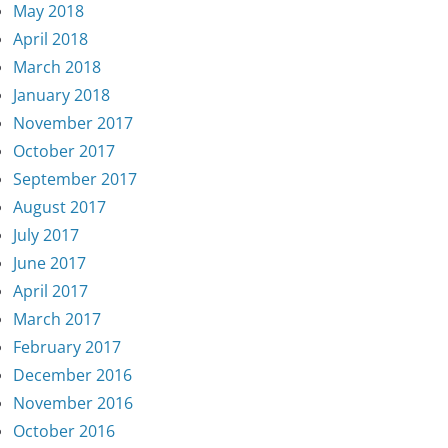
May 2018
April 2018
March 2018
January 2018
November 2017
October 2017
September 2017
August 2017
July 2017
June 2017
April 2017
March 2017
February 2017
December 2016
November 2016
October 2016