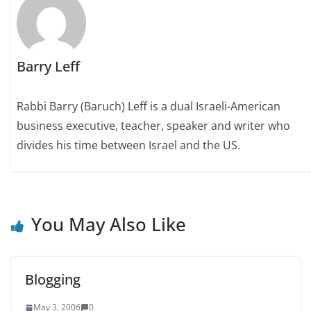
Barry Leff
Rabbi Barry (Baruch) Leff is a dual Israeli-American
business executive, teacher, speaker and writer who
divides his time between Israel and the US.
You May Also Like
Blogging
May 3, 2006
0