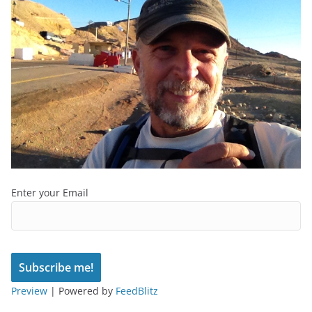
Enter your Email
Preview
| Powered by
FeedBlitz