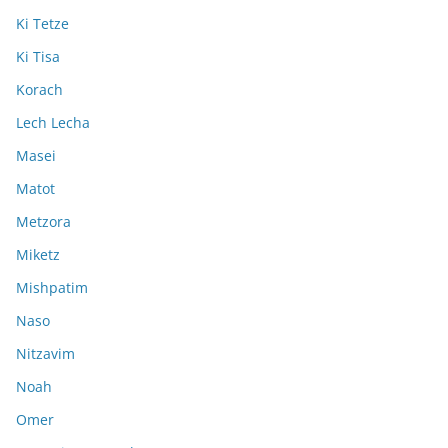
Ki Tetze
Ki Tisa
Korach
Lech Lecha
Masei
Matot
Metzora
Miketz
Mishpatim
Naso
Nitzavim
Noah
Omer