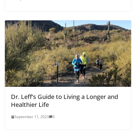
Dr. Leff’s Guide to Living a Longer and
Healthier Life
September 11, 2023
0