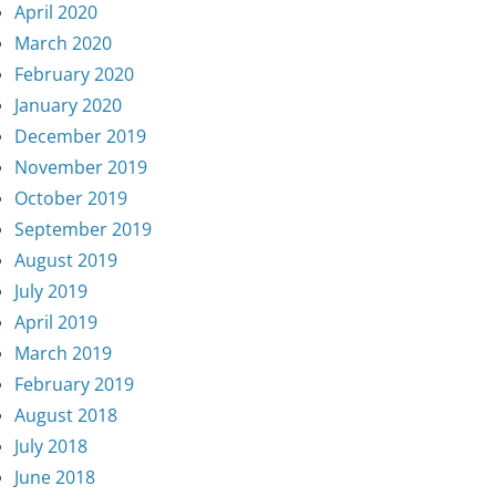
April 2020
March 2020
February 2020
January 2020
December 2019
November 2019
October 2019
September 2019
August 2019
July 2019
April 2019
March 2019
February 2019
August 2018
July 2018
June 2018