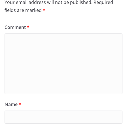
Your email address will not be published.
Required
fields are marked
*
Comment
*
Name
*