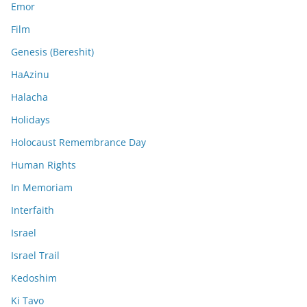
Emor
Film
Genesis (Bereshit)
HaAzinu
Halacha
Holidays
Holocaust Remembrance Day
Human Rights
In Memoriam
Interfaith
Israel
Israel Trail
Kedoshim
Ki Tavo