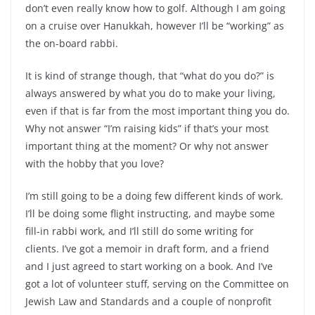
don’t even really know how to golf. Although I am going
on a cruise over Hanukkah, however I’ll be “working” as
the on-board rabbi.
It is kind of strange though, that “what do you do?” is
always answered by what you do to make your living,
even if that is far from the most important thing you do.
Why not answer “I’m raising kids” if that’s your most
important thing at the moment? Or why not answer
with the hobby that you love?
I’m still going to be a doing few different kinds of work.
I’ll be doing some flight instructing, and maybe some
fill-in rabbi work, and I’ll still do some writing for
clients. I’ve got a memoir in draft form, and a friend
and I just agreed to start working on a book. And I’ve
got a lot of volunteer stuff, serving on the Committee on
Jewish Law and Standards and a couple of nonprofit