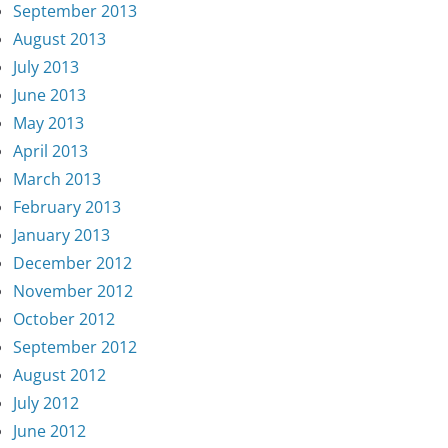
September 2013
August 2013
July 2013
June 2013
May 2013
April 2013
March 2013
February 2013
January 2013
December 2012
November 2012
October 2012
September 2012
August 2012
July 2012
June 2012