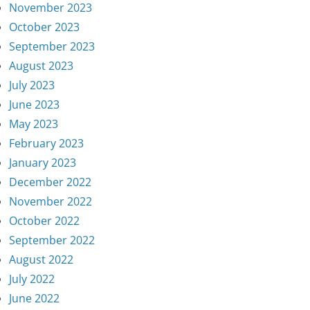
November 2023
October 2023
September 2023
August 2023
July 2023
June 2023
May 2023
February 2023
January 2023
December 2022
November 2022
October 2022
September 2022
August 2022
July 2022
June 2022