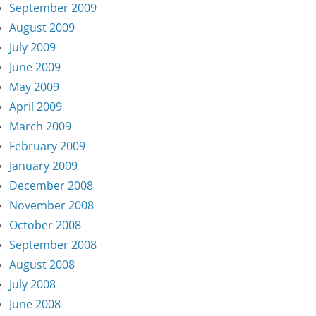
September 2009
August 2009
July 2009
June 2009
May 2009
April 2009
March 2009
February 2009
January 2009
December 2008
November 2008
October 2008
September 2008
August 2008
July 2008
June 2008