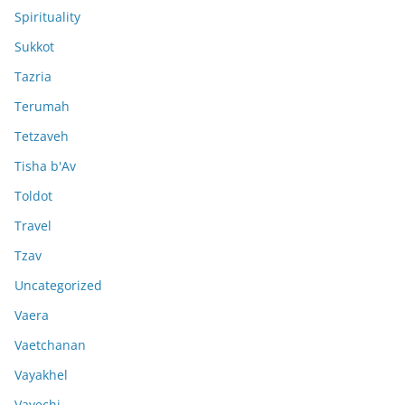
Spirituality
Sukkot
Tazria
Terumah
Tetzaveh
Tisha b'Av
Toldot
Travel
Tzav
Uncategorized
Vaera
Vaetchanan
Vayakhel
Vayechi